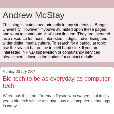
Andrew McStay
This blog is maintained primarily for my students at Bangor
University. However, if you've stumbled upon these pages
and want to contribute, that's just fine too. They are intended
as a resource for those interested in digital advertising and
wider digital media culture. To search for a particular topic
use the search bar on the top left hand side. If you are
interested in Ph.D supervision or consultancy services
please scroll down to the bottom for contact details.
Monday, 23 July 2007
Bio-tech to be as everyday as computer
tech
Wired has
this
from Freeman Dyson who wagers that in fifty
years bio-tech will be as ubiquitous as computer technology
is today.