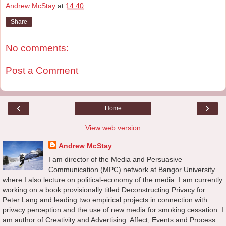
Andrew McStay
at
14:40
Share
No comments:
Post a Comment
‹
›
Home
View web version
Andrew McStay
I am director of the Media and Persuasive
Communication (MPC) network at Bangor University
where I also lecture on political-economy of the media. I am currently
working on a book provisionally titled Deconstructing Privacy for
Peter Lang and leading two empirical projects in connection with
privacy perception and the use of new media for smoking cessation. I
am author of Creativity and Advertising: Affect, Events and Process